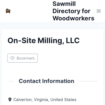
Sawmill
Skip
to
Directory for
content
Woodworkers
On-Site Milling, LLC
Bookmark
Contact Information
Calverton, Virginia, United States