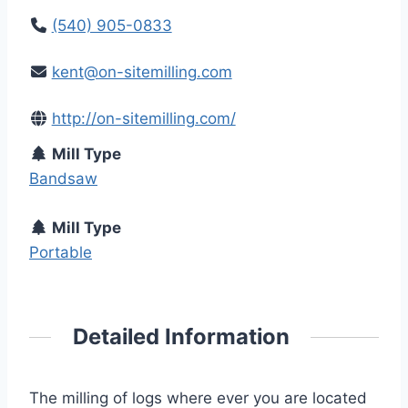
(540) 905-0833
kent@on-sitemilling.com
http://on-sitemilling.com/
Mill Type
Bandsaw
Mill Type
Portable
Detailed Information
The milling of logs where ever you are located