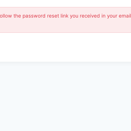
Follow the password reset link you received in your ema