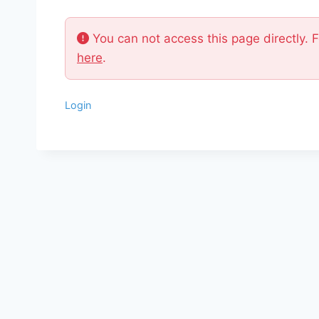
You can not access this page directly. 
here
.
Login