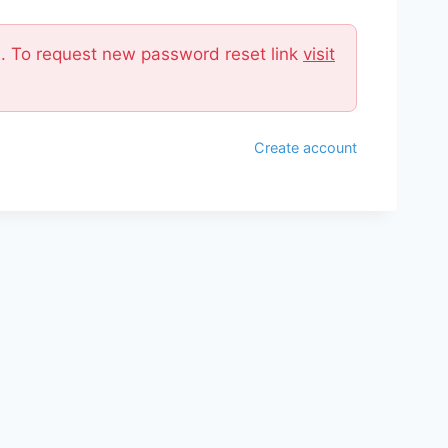
il. To request new password reset link
visit
Create account