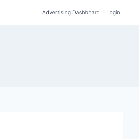
Advertising Dashboard
Login