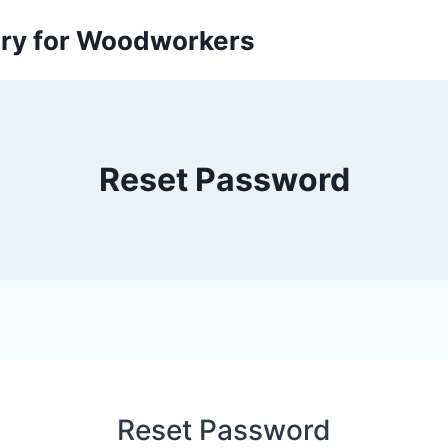
ory for Woodworkers
Reset Password
Reset Password