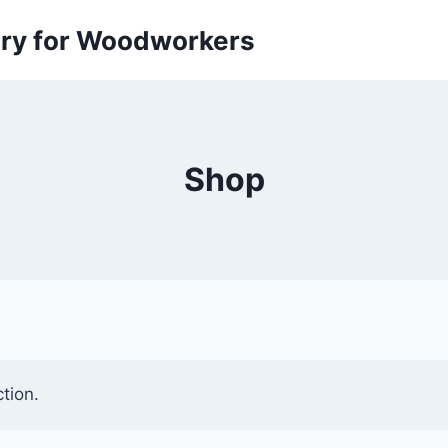
ory for Woodworkers
Shop
tion.