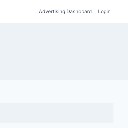
Advertising Dashboard
Login