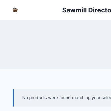
Skip
Sawmill Direct
to
content
No products were found matching your selec